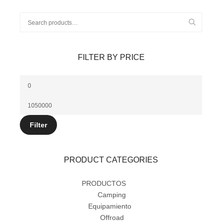
FILTER BY PRICE
Filter
PRODUCT CATEGORIES
PRODUCTOS
(14)
Camping
(5)
Equipamiento
(12)
Offroad
(9)