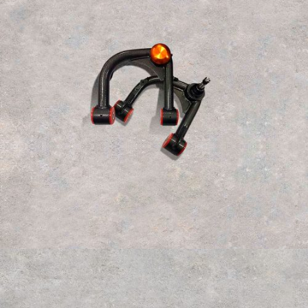
$
350.000
Read more