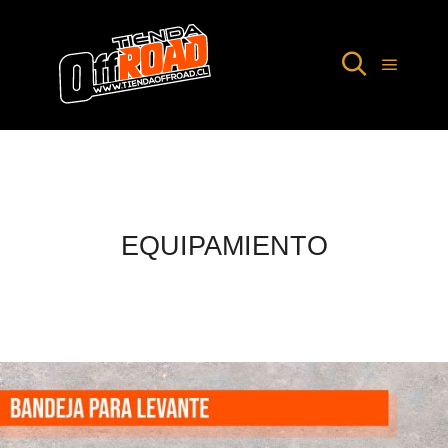
EQUIPAMIENTO